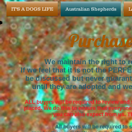
IT'S A DOGS LIFE
Australian Shepherds
L
Purchase
We maintain the right to r
If we feel that it is not the PERF
be discussed but never guaran
until they are adopted and we
ALL buyers will be required to review and
placed. We do this to ensure that everyone
you can also expect from us. Th
All buyers will be required to 