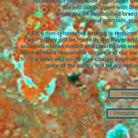
receive their registration application unt
We sell our puppies with br
If you are an established breed
for your program, plea
A $300 non-refundable deposit is required
your puppy will be made by the buyer and b
accepted unless mailed and cleared two weeks 
meet within a reasonable distance at our ea
for the drive and could also charge a delive
price of the puppy will be agreed o
Printa
Printable